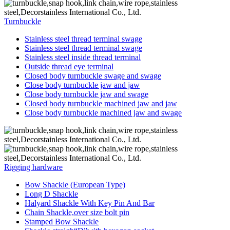
Turnbuckle
Stainless steel thread terminal swage
Stainless steel thread terminal swage
Stainless steel inside thread terminal
Outside thread eye terminal
Closed body turnbuckle swage and swage
Close body turnbuckle jaw and jaw
Close body turnbuckle jaw and swage
Closed body turnbuckle machined jaw and jaw
Close body turnbuckle machined jaw and swage
Rigging hardware
Bow Shackle (European Type)
Long D Shackle
Halyard Shackle With Key Pin And Bar
Chain Shackle,over size bolt pin
Stamped Bow Shackle