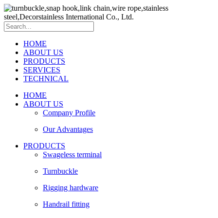
HOME
ABOUT US
PRODUCTS
SERVICES
TECHNICAL
HOME
ABOUT US
Company Profile
Our Advantages
PRODUCTS
Swageless terminal
Turnbuckle
Rigging hardware
Handrail fitting