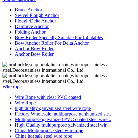
Bruce Anchor
Swivel Plough Anchor
Plough/Delta Anchor
Danforce Anchor
Folding Anchor
Bow Roller Specially Suitable For Inflatables
Bow Anchor Roller For Delta Anchor
Anchor Bow Roller
Anchor Bow Roller
Wire rope
Wire Rope with clear PVC coated
Wire Rope
high quality ganvanized steel wire rope
Factory Wholesale multipurpose ganlvanized ste..
Multipurpose galvanized PVC coated steel wire ..
High Quality multipurpose galvanized steel wir..
China Multipurpose steel wire rope
China hot sale steel wire rope