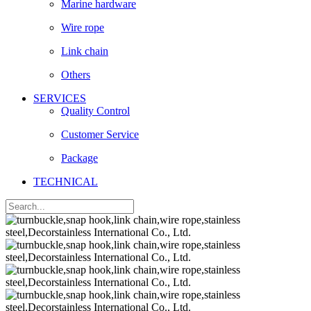
Marine hardware
Wire rope
Link chain
Others
SERVICES
Quality Control
Customer Service
Package
TECHNICAL