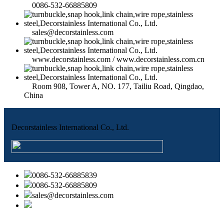
0086-532-66885809
sales@decorstainless.com
www.decorstainless.com / www.decorstainless.com.cn
Room 908, Tower A, NO. 177, Tailiu Road, Qingdao,
China
Decorstainless International Co., Ltd.
0086-532-66885839
0086-532-66885809
sales@decorstainless.com