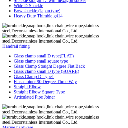
Shackle straigh“D”with hexagon socket
Wide D Shackle
Bow shackle (Japan type)
Heavy Duty Thimble g414
Handrail fitting
Glass clamp small D type(FLAT)
Glass clamp small square type
Glass Clamp Straight Degree Flat Back
Glass clamp small D type (SUARE)
Glass Clamp D Type1
Flush Joiner 90 Degree Three Way
Straight Elbow
Straight Elbow Square Type
Articulated Pipe Joiner
Marine hardware