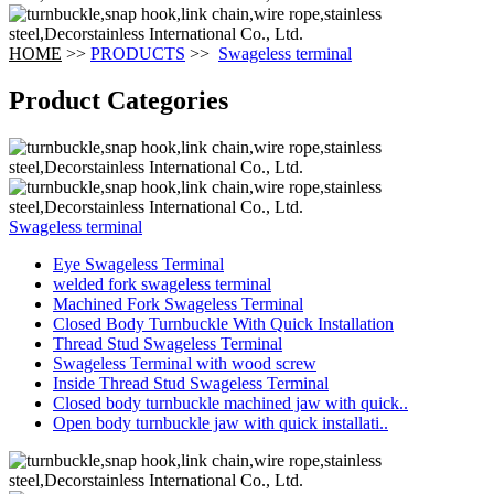
HOME
>>
PRODUCTS
>>
Swageless terminal
Product Categories
Swageless terminal
Eye Swageless Terminal
welded fork swageless terminal
Machined Fork Swageless Terminal
Closed Body Turnbuckle With Quick Installation
Thread Stud Swageless Terminal
Swageless Terminal with wood screw
Inside Thread Stud Swageless Terminal
Closed body turnbuckle machined jaw with quick..
Open body turnbuckle jaw with quick installati..