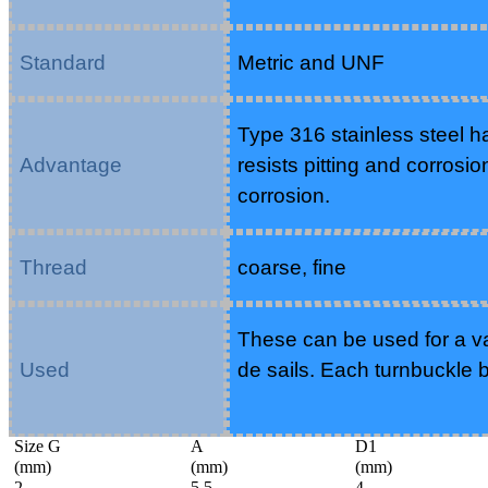
Standard
Metric and UNF
Type 316 stainless steel h
Advantage
resists pitting and corrosio
corrosion.
Thread
coarse, fine
These can be used for a var
Used
de sails. Each turnbuckle
Size G
A
D1
(mm)
(mm)
(mm)
2
5.5
4