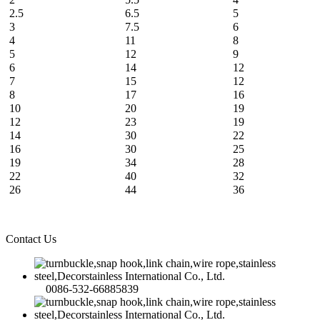
2.5
6.5
5
3
7.5
6
4
11
8
5
12
9
6
14
12
7
15
12
8
17
16
10
20
19
12
23
19
14
30
22
16
30
25
19
34
28
22
40
32
26
44
36
Contact Us
0086-532-66885839