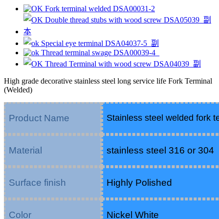
High grade decorative stainless steel long service life Fork Terminal
(Welded)
Product Name
Stainless steel welded fork t
Material
stainless steel 316 or 304
Surface finish
Highly Polished
Color
Nickel White