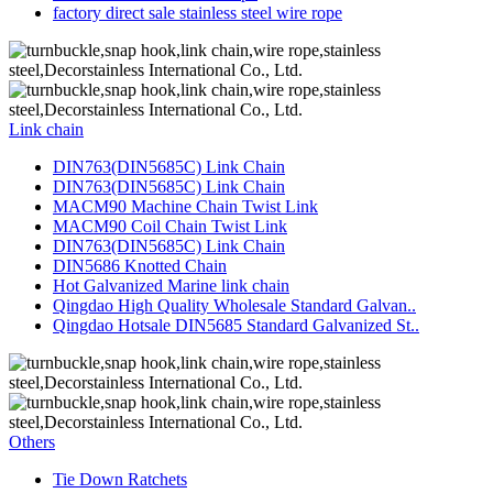
factory direct sale stainless steel wire rope
Link chain
DIN763(DIN5685C) Link Chain
DIN763(DIN5685C) Link Chain
MACM90 Machine Chain Twist Link
MACM90 Coil Chain Twist Link
DIN763(DIN5685C) Link Chain
DIN5686 Knotted Chain
Hot Galvanized Marine link chain
Qingdao High Quality Wholesale Standard Galvan..
Qingdao Hotsale DIN5685 Standard Galvanized St..
Others
Tie Down Ratchets