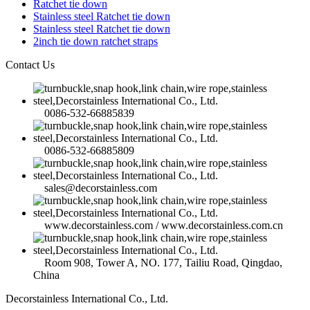
Ratchet tie down
Stainless steel Ratchet tie down
Stainless steel Ratchet tie down
2inch tie down ratchet straps
Contact Us
0086-532-66885839
0086-532-66885809
sales@decorstainless.com
www.decorstainless.com / www.decorstainless.com.cn
Room 908, Tower A, NO. 177, Tailiu Road, Qingdao,
China
Decorstainless International Co., Ltd.