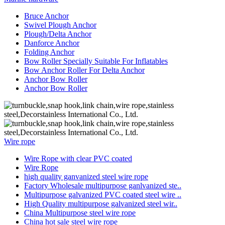
Bruce Anchor
Swivel Plough Anchor
Plough/Delta Anchor
Danforce Anchor
Folding Anchor
Bow Roller Specially Suitable For Inflatables
Bow Anchor Roller For Delta Anchor
Anchor Bow Roller
Anchor Bow Roller
Wire rope
Wire Rope with clear PVC coated
Wire Rope
high quality ganvanized steel wire rope
Factory Wholesale multipurpose ganlvanized ste..
Multipurpose galvanized PVC coated steel wire ..
High Quality multipurpose galvanized steel wir..
China Multipurpose steel wire rope
China hot sale steel wire rope