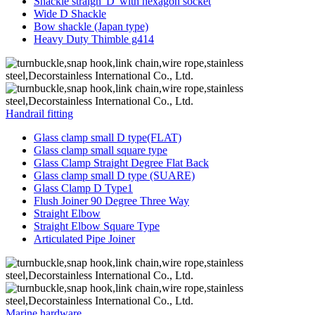
Shackle straigh“D”with hexagon socket
Wide D Shackle
Bow shackle (Japan type)
Heavy Duty Thimble g414
Handrail fitting
Glass clamp small D type(FLAT)
Glass clamp small square type
Glass Clamp Straight Degree Flat Back
Glass clamp small D type (SUARE)
Glass Clamp D Type1
Flush Joiner 90 Degree Three Way
Straight Elbow
Straight Elbow Square Type
Articulated Pipe Joiner
Marine hardware