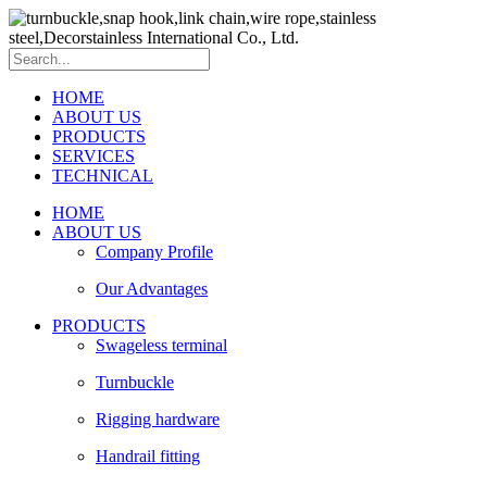
HOME
ABOUT US
PRODUCTS
SERVICES
TECHNICAL
HOME
ABOUT US
Company Profile
Our Advantages
PRODUCTS
Swageless terminal
Turnbuckle
Rigging hardware
Handrail fitting