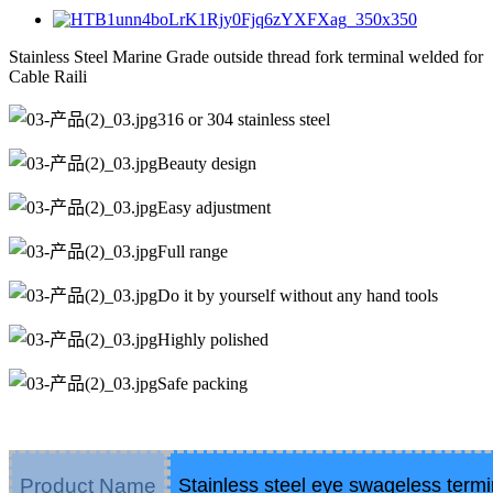
Stainless Steel Marine Grade outside thread fork terminal welded for
Cable Raili
316 or 304 stainless steel
Beauty design
Easy adjustment
Full range
Do it by yourself without any hand tools
Highly polished
Safe packing
Product Name
Stainless steel eye swageless termi