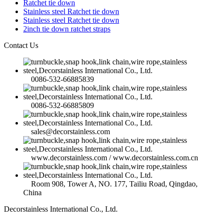
Ratchet tie down
Stainless steel Ratchet tie down
Stainless steel Ratchet tie down
2inch tie down ratchet straps
Contact Us
0086-532-66885839
0086-532-66885809
sales@decorstainless.com
www.decorstainless.com / www.decorstainless.com.cn
Room 908, Tower A, NO. 177, Tailiu Road, Qingdao,
China
Decorstainless International Co., Ltd.