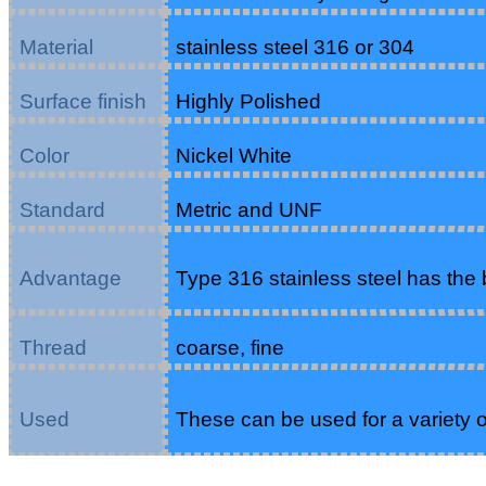
Material
stainless steel 316 or 304
Surface finish
Highly Polished
Color
Nickel White
Standard
Metric and UNF
Advantage
Type 316 stainless steel has the b
Thread
coarse, fine
Used
These can be used for a variety o