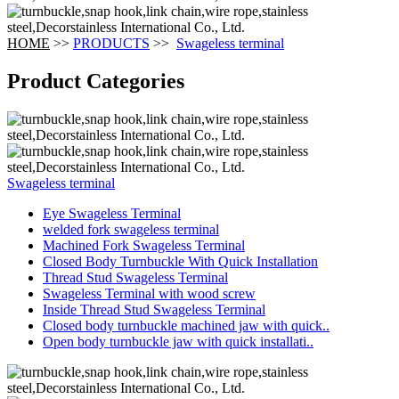
HOME
>>
PRODUCTS
>>
Swageless terminal
Product Categories
Swageless terminal
Eye Swageless Terminal
welded fork swageless terminal
Machined Fork Swageless Terminal
Closed Body Turnbuckle With Quick Installation
Thread Stud Swageless Terminal
Swageless Terminal with wood screw
Inside Thread Stud Swageless Terminal
Closed body turnbuckle machined jaw with quick..
Open body turnbuckle jaw with quick installati..