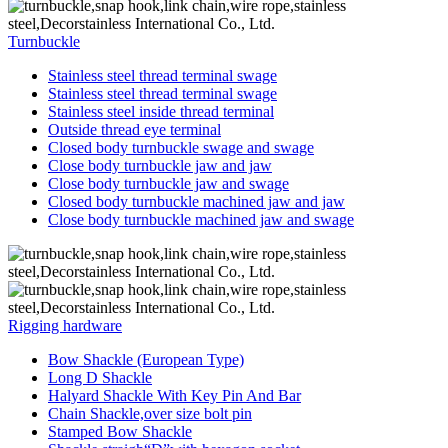
Turnbuckle
Stainless steel thread terminal swage
Stainless steel thread terminal swage
Stainless steel inside thread terminal
Outside thread eye terminal
Closed body turnbuckle swage and swage
Close body turnbuckle jaw and jaw
Close body turnbuckle jaw and swage
Closed body turnbuckle machined jaw and jaw
Close body turnbuckle machined jaw and swage
Rigging hardware
Bow Shackle (European Type)
Long D Shackle
Halyard Shackle With Key Pin And Bar
Chain Shackle,over size bolt pin
Stamped Bow Shackle