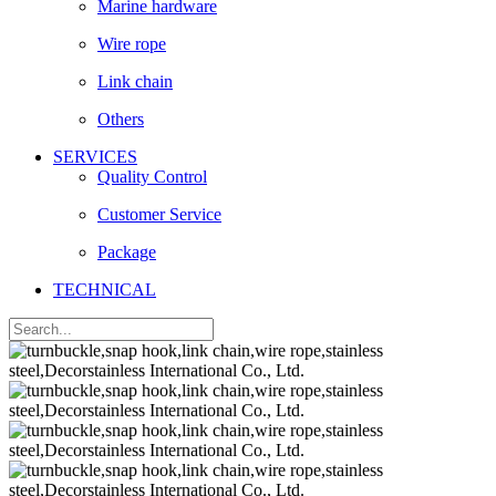
Marine hardware
Wire rope
Link chain
Others
SERVICES
Quality Control
Customer Service
Package
TECHNICAL