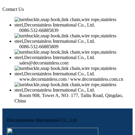
Contact Us
0086-532-66885839
0086-532-66885809
sales@decorstainless.com
www.decorstainless.com / www.decorstainless.com.cn
Room 908, Tower A, NO. 177, Tailiu Road, Qingdao,
China
Decorstainless International Co., Ltd.