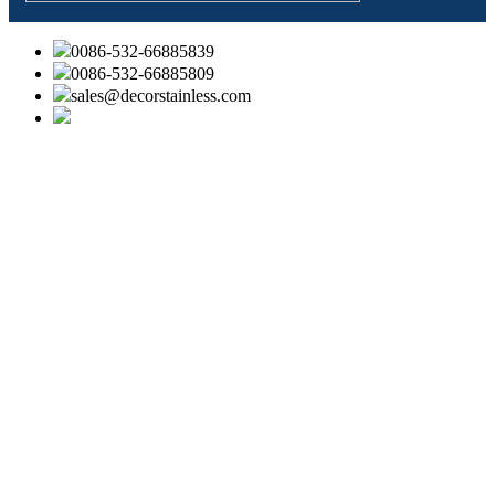
0086-532-66885839
0086-532-66885809
sales@decorstainless.com