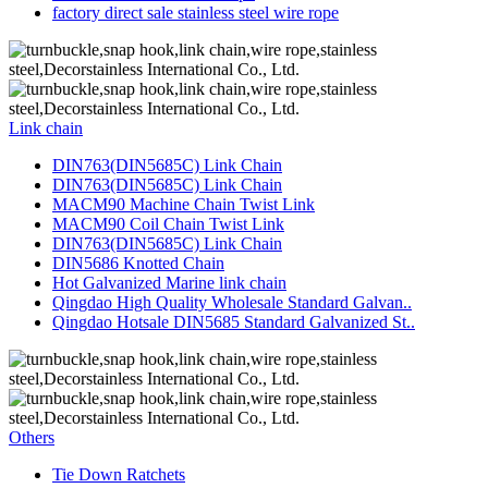
factory direct sale stainless steel wire rope
Link chain
DIN763(DIN5685C) Link Chain
DIN763(DIN5685C) Link Chain
MACM90 Machine Chain Twist Link
MACM90 Coil Chain Twist Link
DIN763(DIN5685C) Link Chain
DIN5686 Knotted Chain
Hot Galvanized Marine link chain
Qingdao High Quality Wholesale Standard Galvan..
Qingdao Hotsale DIN5685 Standard Galvanized St..
Others
Tie Down Ratchets