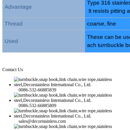
Type 316 stainles
Advantage
It resists pitting
Thread
coarse, fine
These can be used
Used
ach turnbuckle b
Contact Us
0086-532-66885839
0086-532-66885809
sales@decorstainless.com