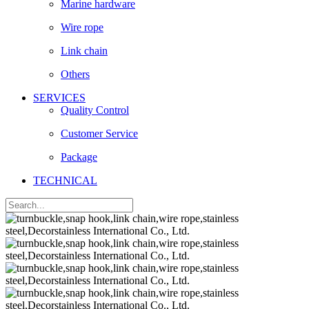
Marine hardware
Wire rope
Link chain
Others
SERVICES
Quality Control
Customer Service
Package
TECHNICAL