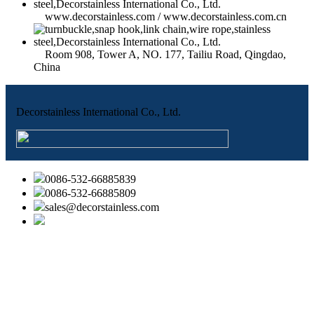
www.decorstainless.com / www.decorstainless.com.cn
Room 908, Tower A, NO. 177, Tailiu Road, Qingdao,
China
Decorstainless International Co., Ltd.
0086-532-66885839
0086-532-66885809
sales@decorstainless.com