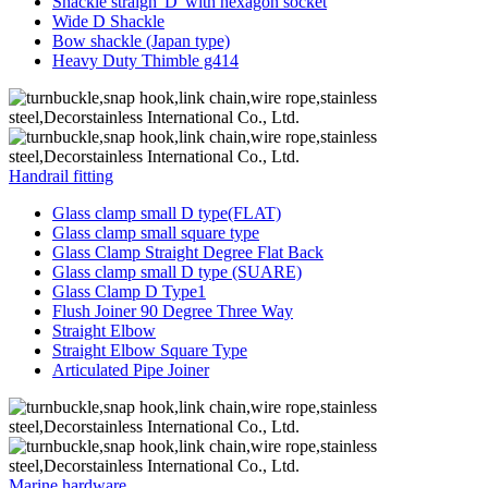
Shackle straigh“D”with hexagon socket
Wide D Shackle
Bow shackle (Japan type)
Heavy Duty Thimble g414
Handrail fitting
Glass clamp small D type(FLAT)
Glass clamp small square type
Glass Clamp Straight Degree Flat Back
Glass clamp small D type (SUARE)
Glass Clamp D Type1
Flush Joiner 90 Degree Three Way
Straight Elbow
Straight Elbow Square Type
Articulated Pipe Joiner
Marine hardware