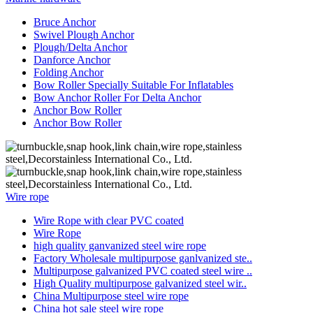
Bruce Anchor
Swivel Plough Anchor
Plough/Delta Anchor
Danforce Anchor
Folding Anchor
Bow Roller Specially Suitable For Inflatables
Bow Anchor Roller For Delta Anchor
Anchor Bow Roller
Anchor Bow Roller
Wire rope
Wire Rope with clear PVC coated
Wire Rope
high quality ganvanized steel wire rope
Factory Wholesale multipurpose ganlvanized ste..
Multipurpose galvanized PVC coated steel wire ..
High Quality multipurpose galvanized steel wir..
China Multipurpose steel wire rope
China hot sale steel wire rope