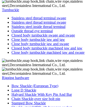
Turnbuckle
Stainless steel thread terminal swage
Stainless steel thread terminal swage
Stainless steel inside thread terminal
Outside thread eye terminal
Closed body turnbuckle swage and swage
Close body turnbuckle jaw and jaw
Close body turnbuckle jaw and swage
Closed body turnbuckle machined jaw and jaw
Close body turnbuckle machined jaw and swage
Rigging hardware
Bow Shackle (European Type)
Long D Shackle
Halyard Shackle With Key Pin And Bar
Chain Shackle,over size bolt pin
Stamped Bow Shackle