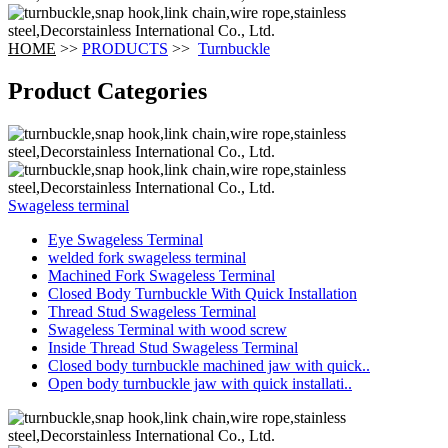
HOME
>>
PRODUCTS
>>
Turnbuckle
Product Categories
Swageless terminal
Eye Swageless Terminal
welded fork swageless terminal
Machined Fork Swageless Terminal
Closed Body Turnbuckle With Quick Installation
Thread Stud Swageless Terminal
Swageless Terminal with wood screw
Inside Thread Stud Swageless Terminal
Closed body turnbuckle machined jaw with quick..
Open body turnbuckle jaw with quick installati..