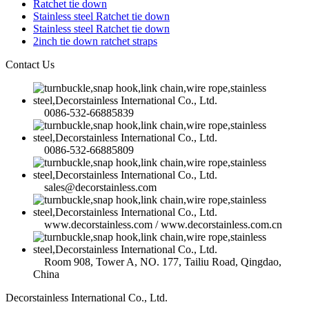
Ratchet tie down
Stainless steel Ratchet tie down
Stainless steel Ratchet tie down
2inch tie down ratchet straps
Contact Us
0086-532-66885839
0086-532-66885809
sales@decorstainless.com
www.decorstainless.com / www.decorstainless.com.cn
Room 908, Tower A, NO. 177, Tailiu Road, Qingdao,
China
Decorstainless International Co., Ltd.