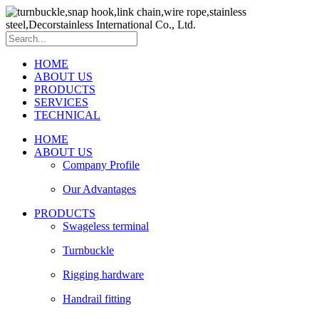
HOME
ABOUT US
PRODUCTS
SERVICES
TECHNICAL
HOME
ABOUT US
Company Profile
Our Advantages
PRODUCTS
Swageless terminal
Turnbuckle
Rigging hardware
Handrail fitting