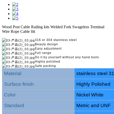
Wood Post Cable Railing kits Welded Fork Swageless Terminal
Wire Rope Cable fitt
316 or 304 stainless steel
Beauty design
Easy adjustment
Full range
Do it by yourself without any hand tools
Highly polished
Safe packing
Material
stainless steel 3
Surface finish
Highly Polished
Color
Nickel White
Standard
Metric and UNF