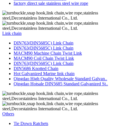
factory direct sale stainless steel wire rope
Link chain
DIN763(DIN5685C) Link Chain
DIN763(DIN5685C) Link Chain
MACM90 Machine Chain Twist Link
MACM90 Coil Chain Twist Link
DIN763(DIN5685C) Link Chain
DIN5686 Knotted Chain
Hot Galvanized Marine link chain
Qingdao High Quality Wholesale Standard Galvan..
Qingdao Hotsale DIN5685 Standard Galvanized St..
Others
Tie Down Ratchets