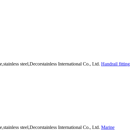
Handrail fitting
Marine