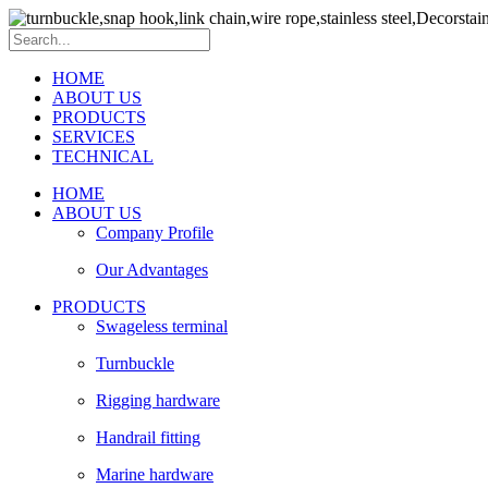
HOME
ABOUT US
PRODUCTS
SERVICES
TECHNICAL
HOME
ABOUT US
Company Profile
Our Advantages
PRODUCTS
Swageless terminal
Turnbuckle
Rigging hardware
Handrail fitting
Marine hardware