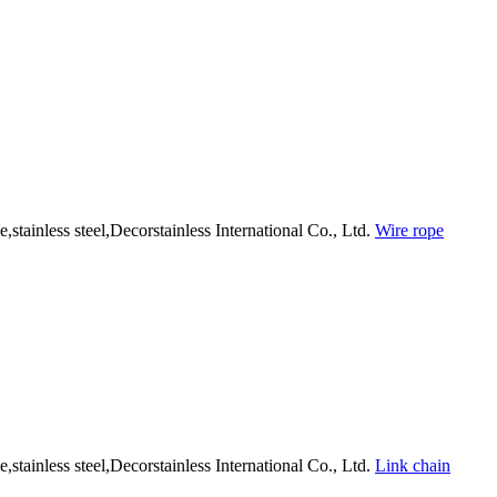
Wire rope
Link chain