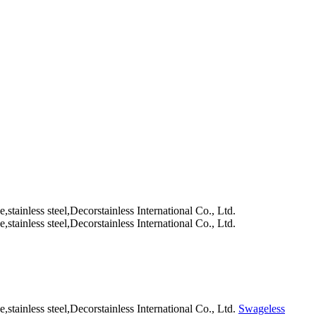
Swageless