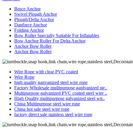
Bruce Anchor
Swivel Plough Anchor
Plough/Delta Anchor
Danforce Anchor
Folding Anchor
Bow Roller Specially Suitable For Inflatables
Bow Anchor Roller For Delta Anchor
Anchor Bow Roller
Anchor Bow Roller
Wire Rope with clear PVC coated
Wire Rope
high quality ganvanized steel wire rope
Factory Wholesale multipurpose ganlvanized ste..
Multipurpose galvanized PVC coated steel wire ..
High Quality multipurpose galvanized steel wir..
China Multipurpose steel wire rope
China hot sale steel wire rope
factory direct sale stainless steel wire rope