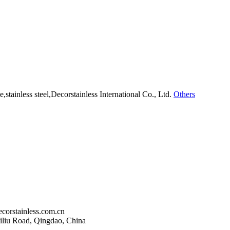
Others
corstainless.com.cn
liu Road, Qingdao, China