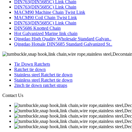
DIN763(DIN5685C) Link Chain
DIN763(DIN5685C) Link Chain
MACM90 Machine Chain Twist Link
MACM90 Coil Chain Twist Link
DIN763(DIN5685C) Link Chain
DIN5686 Knotted Chain
Hot Galvanized Marine link chain
Qingdao High Quality Wholesale Standard Galvan..
Qingdao Hotsale DIN5685 Standard Galvanized St..
Tie Down Ratchets
Ratchet tie down
Stainless steel Ratchet tie down
Stainless steel Ratchet tie down
2inch tie down ratchet straps
Contact Us