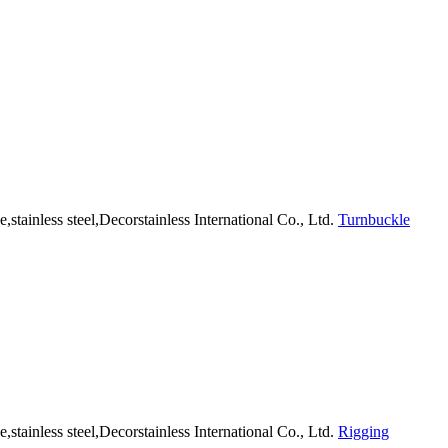
Turnbuckle
Rigging