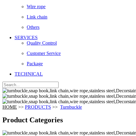
Wire rope
Link chain
Others
SERVICES
Quality Control
Customer Service
Package
TECHNICAL
HOME
>>
PRODUCTS
>>
Turnbuckle
Product Categories