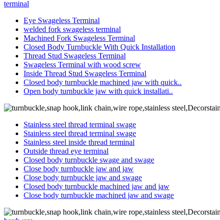
terminal
Eye Swageless Terminal
welded fork swageless terminal
Machined Fork Swageless Terminal
Closed Body Turnbuckle With Quick Installation
Thread Stud Swageless Terminal
Swageless Terminal with wood screw
Inside Thread Stud Swageless Terminal
Closed body turnbuckle machined jaw with quick..
Open body turnbuckle jaw with quick installati..
Stainless steel thread terminal swage
Stainless steel thread terminal swage
Stainless steel inside thread terminal
Outside thread eye terminal
Closed body turnbuckle swage and swage
Close body turnbuckle jaw and jaw
Close body turnbuckle jaw and swage
Closed body turnbuckle machined jaw and jaw
Close body turnbuckle machined jaw and swage