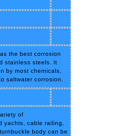
as the best corrosion
stainless steels. It
ion by most chemicals,
 to saltwater corrosion.
riety of
 yachts, cable railing,
 turnbuckle body can be