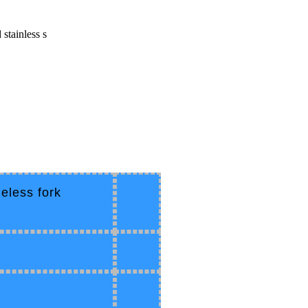
stainless s
eless fork