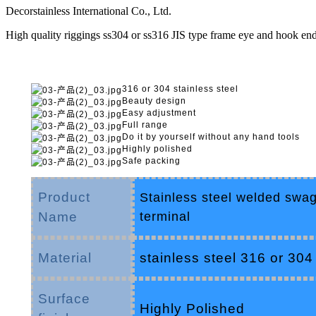
Decorstainless International Co., Ltd.
High quality riggings ss304 or ss316 JIS type frame eye and hook end 
316 or 304 stainless steel
Beauty design
Easy adjustment
Full range
Do it by yourself without any hand tools
Highly polished
Safe packing
Product
Stainless steel welded swag
Name
terminal
Material
stainless steel 316 or 304
Surface
Highly Polished