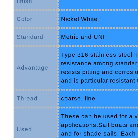
finish
Color
Nickel White
Standard
Metric and UNF
Type 316 stainless steel h
resistance among standard 
Advantage
resists pitting and corros
and is particular resistant
Thread
coarse, fine
These can be used for a va
applications.Sail boats and
Used
and for shade sails. Each