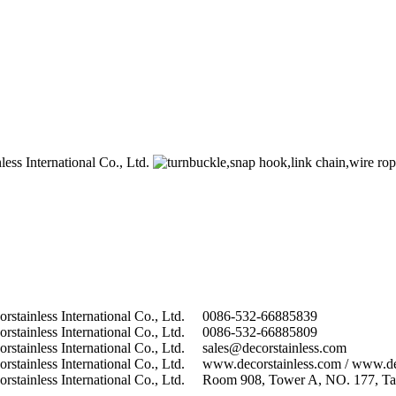
0086-532-66885839
0086-532-66885809
sales@decorstainless.com
www.decorstainless.com / www.de
Room 908, Tower A, NO. 177, Tai