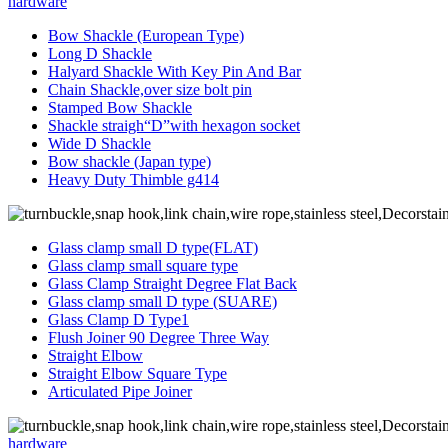
hardware
Bow Shackle (European Type)
Long D Shackle
Halyard Shackle With Key Pin And Bar
Chain Shackle,over size bolt pin
Stamped Bow Shackle
Shackle straigh“D”with hexagon socket
Wide D Shackle
Bow shackle (Japan type)
Heavy Duty Thimble g414
Glass clamp small D type(FLAT)
Glass clamp small square type
Glass Clamp Straight Degree Flat Back
Glass clamp small D type (SUARE)
Glass Clamp D Type1
Flush Joiner 90 Degree Three Way
Straight Elbow
Straight Elbow Square Type
Articulated Pipe Joiner
hardware